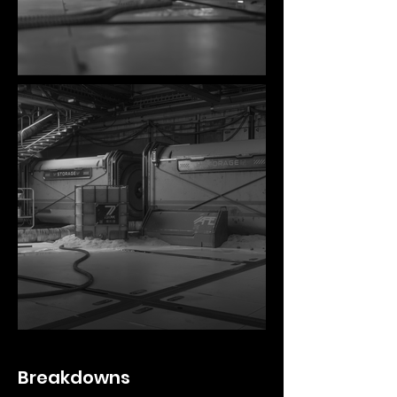
Breakdowns